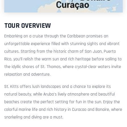
TOUR OVERVIEW
Embarking on a cruise through the Caribbean promises an
unforgettable experience filled with stunning sights and vibrant
cultures. Starting from the historic charm of San Juan, Puerto
Rico, you’ll relish the warm sun and rich heritage before sailing to
the idyllic shores of St. Thomas, where crystal-clear waters invite
relaxation and adventure.
St. Kitts offers lush landscapes and a chance to explore its
natural beauty, while Aruba's lively atmosphere and beautiful
beaches create the perfect setting for fun in the sun. Enjoy the
colorful marine life and rich history in Curacao and Bonaire, where
snorkeling and diving are a must.