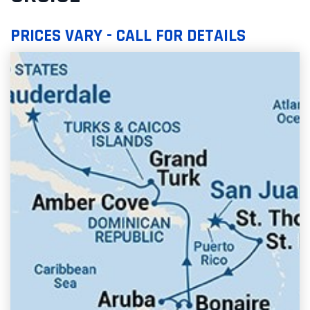
PRICES VARY - CALL FOR DETAILS