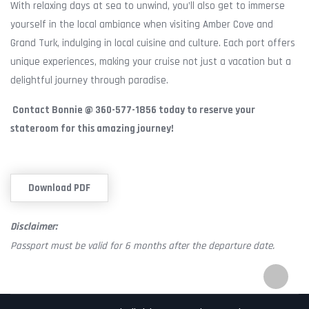
With relaxing days at sea to unwind, you’ll also get to immerse
yourself in the local ambiance when visiting Amber Cove and
Grand Turk, indulging in local cuisine and culture. Each port offers
unique experiences, making your cruise not just a vacation but a
delightful journey through paradise.
Contact Bonnie @ 360-577-1856 today to reserve your
stateroom for this amazing journey!
Download PDF
Disclaimer:
Passport must be valid for 6 months after the departure date.