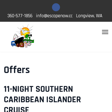
360-577-1856
info@escapenow.cc
Longview, WA
Offers
11-NIGHT SOUTHERN
CARIBBEAN ISLANDER
CRUISE