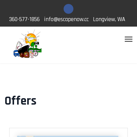
360-577-1856
info@escapenow.cc
Longview, WA
Offers