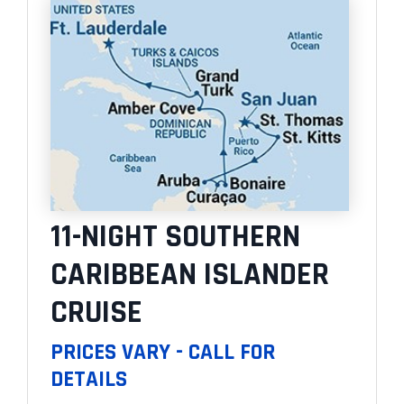
11-NIGHT SOUTHERN
CARIBBEAN ISLANDER
CRUISE
PRICES VARY - CALL FOR
DETAILS