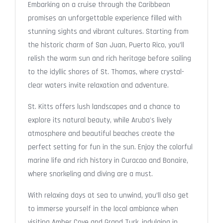
Embarking on a cruise through the Caribbean
promises an unforgettable experience filled with
stunning sights and vibrant cultures. Starting from
the historic charm of San Juan, Puerto Rico, you’ll
relish the warm sun and rich heritage before sailing
to the idyllic shores of St. Thomas, where crystal-
clear waters invite relaxation and adventure.
St. Kitts offers lush landscapes and a chance to
explore its natural beauty, while Aruba's lively
atmosphere and beautiful beaches create the
perfect setting for fun in the sun. Enjoy the colorful
marine life and rich history in Curacao and Bonaire,
where snorkeling and diving are a must.
With relaxing days at sea to unwind, you’ll also get
to immerse yourself in the local ambiance when
visiting Amber Cove and Grand Turk, indulging in